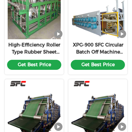
High-Efficiency Roller
XPG-900 SFC Circular
Type Rubber Sheet
Batch Off Machine
Cooling
Efficient Cooling and
Get Best Price
Get Best Price
Machine/Batch off
Easy Installation for
Cooling Line
Rubber Processing