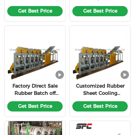
unit/Rubber Sheet
Rubber Sheet Cooler /
Get Best Price
Get Best Price
Cooling Line
Rubber Sheet cooling
machine for
preferential price
Factory Direct Sale
Customized Rubber
Rubber Batch off
Sheet Cooling
Cooling
Machine/XPG-600
Get Best Price
Get Best Price
Machine/Rubber Sheet
Batch-Off Cooler
Cooler Line