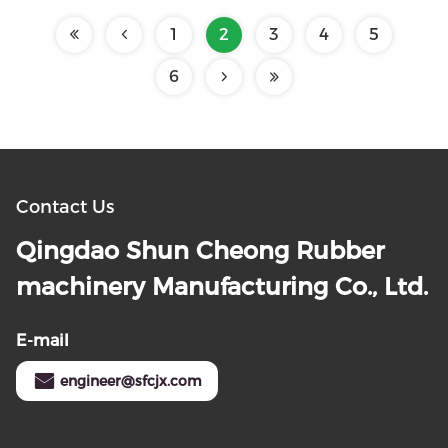
1
2
3
4
5
6
Contact Us
Qingdao Shun Cheong Rubber
machinery Manufacturing Co., Ltd.
E-mail
engineer@sfcjx.com