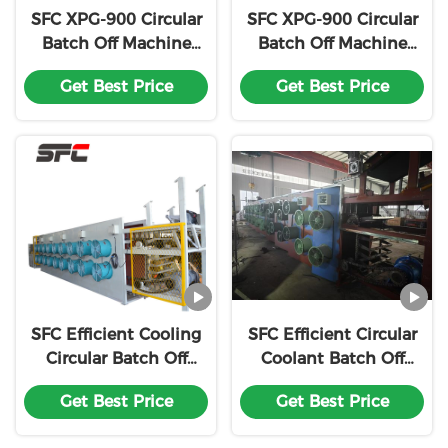
SFC XPG-900 Circular
SFC XPG-900 Circular
Batch Off Machine
Batch Off Machine
Efficient Cooling Easy
High-Speed Cooling
Get Best Price
Get Best Price
To Install For Rubber
Plug-and-Play
Processing
Installation For
Precision Rubber
Processing
SFC Efficient Cooling
SFC Efficient Circular
Circular Batch Off
Coolant Batch Off
Machine Rubber
Rubber Cooling
Get Best Price
Get Best Price
Coolant Easy
Machine Easy
Installation XPG-900
Installation XPG-900