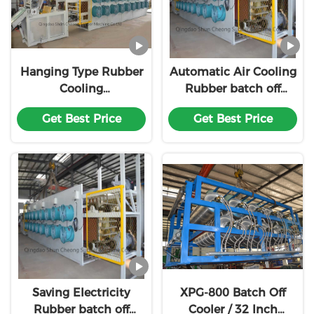
Hanging Type Rubber
Automatic Air Cooling
Cooling
Rubber batch off
Machine,Rubber Sheet
cooler/Tire Tread
Get Best Price
Get Best Price
Cooling Machine
cooling line
Saving Electricity
XPG-800 Batch Off
Rubber batch off
Cooler / 32 Inch