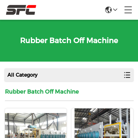
Rubber Batch Off Machine
All Category
Rubber Batch Off Machine