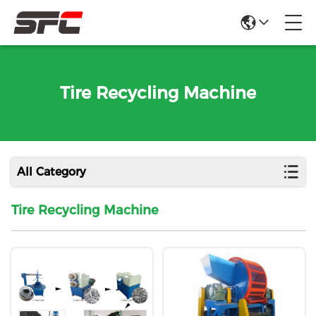
Tire Recycling Machine
All Category
Tire Recycling Machine