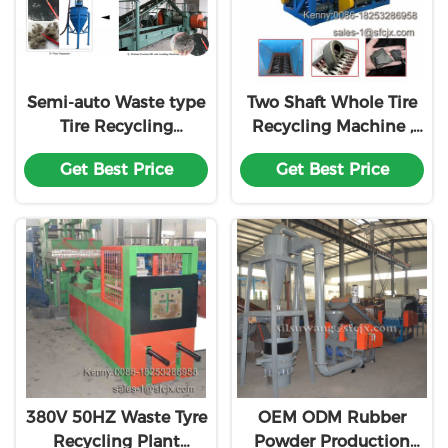
Semi-auto Waste type
Two Shaft Whole Tire
Tire Recycling
Recycling Machine ,
Production Machine
Waste Tyre Shredder
Get Best Price
Get Best Price
Line
380V 50HZ Waste Tyre
OEM ODM Rubber
Recycling Plant
Powder Production