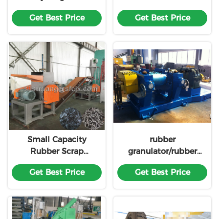
Hydraulic Tire
Line
Get Best Price
Get Best Price
Debeader
Small Capacity
rubber
Rubber Scrap
granulator/rubber
Recycling Line
granules making
Get Best Price
Get Best Price
machine XKP560
made in china