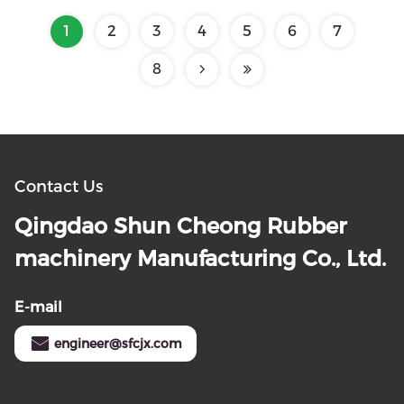
1
2
3
4
5
6
7
8
Contact Us
Qingdao Shun Cheong Rubber
machinery Manufacturing Co., Ltd.
E-mail
engineer@sfcjx.com