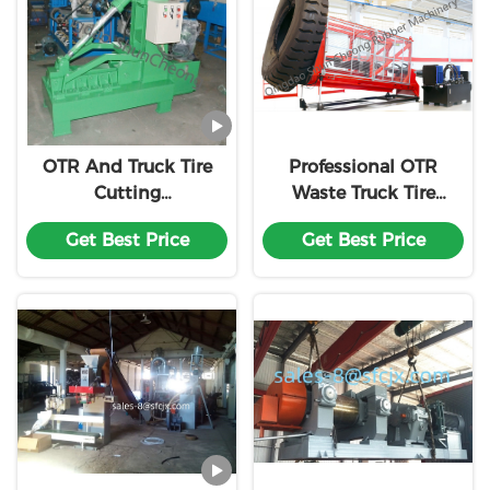
OTR And Truck Tire
Professional OTR
Cutting
Waste Truck Tire
Machine/Waste Tire
Recycling Line/Tyre
Get Best Price
Get Best Price
Rubber Powder
Powder Making
Recycling Plant
Machinery