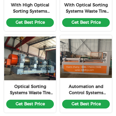
With High Optical
With Optical Sorting
Sorting Systems
Systems Waste Tire
Waste Tire Recycling
Recycling Machine
Get Best Price
Get Best Price
Machine Line
Line Customization
Customization
Optical Sorting
Automation and
Systems Waste Tire
Control Systems
Recycling Production
Waste Tire Recycling
Get Best Price
Get Best Price
Machine Line
Production Machine
Customization
Line Customization