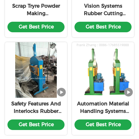
Scrap Tryre Powder
Vision Systems
Making
Rubber Cutting
Machine/Rubber
Machine
Get Best Price
Get Best Price
Granulating Machine
Customization
Safety Features And
Automation Material
Interlocks Rubber
Handling Systems
Cutting Machine
Control Rubber
Get Best Price
Get Best Price
Customization
Cutting Machine
Customization