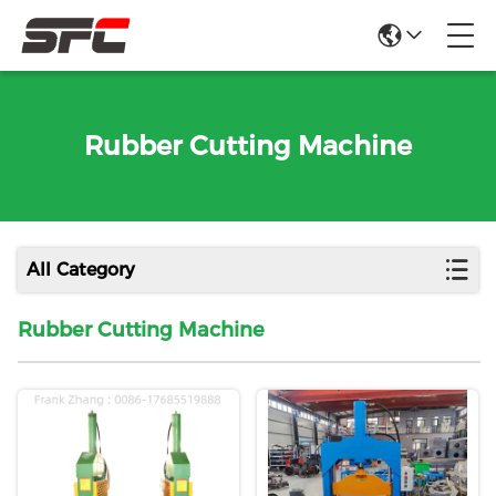
Rubber Cutting Machine
All Category
Rubber Cutting Machine