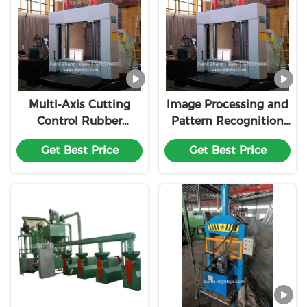
Multi-Axis Cutting
Image Processing and
Control Rubber
Pattern Recognition
Cutting Machine
Rubber Cutting
Get Best Price
Get Best Price
Customization
Machine
Customization