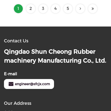
1
2
3
4
5
Contact Us
Qingdao Shun Cheong Rubber
machinery Manufacturing Co., Ltd.
E-mail
engineer@sfcjx.com
Our Address