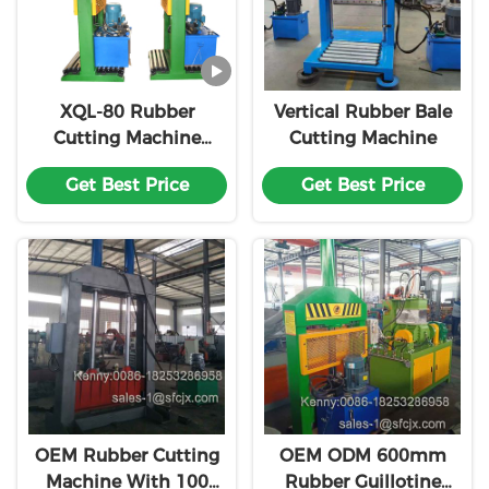
XQL-80 Rubber
Vertical Rubber Bale
Cutting Machine
Cutting Machine
Single Knife Rubber
Get Best Price
Get Best Price
Block Cutter
Customized
OEM Rubber Cutting
OEM ODM 600mm
Machine With 100
Rubber Guillotine