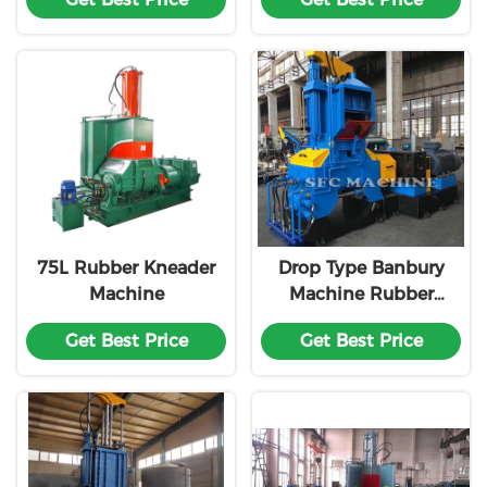
Warranty
Chrome Plated
Rotors
75L Rubber Kneader
Drop Type Banbury
Machine
Machine Rubber
Mixer
Get Best Price
Get Best Price