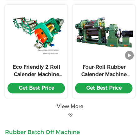
Eco Friendly 2 Roll
Four-Roll Rubber
Calender Machine
Calender Machine
Rubber Sheet
with 360mm Roll
Get Best Price
Get Best Price
Making
Diameter 900mm
Working Roll Length
and Adjustable
View More
Friction Ratio
Rubber Batch Off Machine