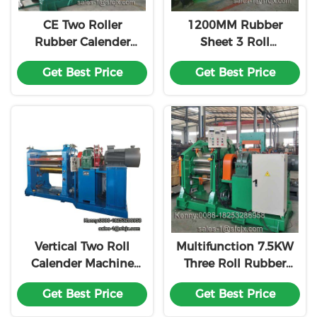
CE Two Roller
1200MM Rubber
Rubber Calender
Sheet 3 Roll
Machine , Rubber
Calender ,
Get Best Price
Get Best Price
Sheet Making
Calendering Process
Machine
For Rubber
Vertical Two Roll
Multifunction 7.5KW
Calender Machine
Three Roll Rubber
For Rubber Sheet
Calender Machine
Get Best Price
Get Best Price
Making
XY-630