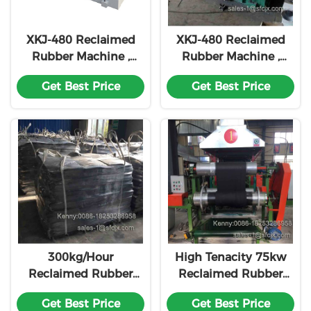
XKJ-480 Reclaimed
XKJ-480 Reclaimed
Rubber Machine ,
Rubber Machine ,
Rubber Refining Mill
Rubber Refining Mill
Get Best Price
Get Best Price
500 Kg Per Hour
500 Kg Per Hour
300kg/Hour
High Tenacity 75kw
Reclaimed Rubber
Reclaimed Rubber
Refiner Two Roll
Machine Rubber
Get Best Price
Get Best Price
Refining Machine
Production Line