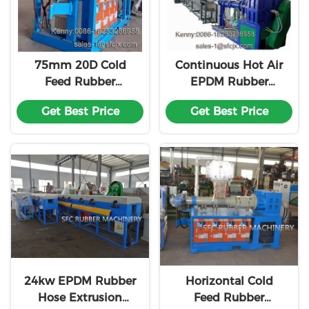
75mm 20D Cold
Continuous Hot Air
Feed Rubber
EPDM Rubber
Extruder EPDM
Making Machine
Get Best Price
Get Best Price
Rubber Making
Vulcanization
Machine
Production Line
24kw EPDM Rubber
Horizontal Cold
Hose Extrusion
Feed Rubber