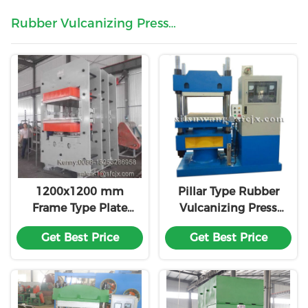
Rubber Vulcanizing Press
Machine
1200x1200 mm
Pillar Type Rubber
Frame Type Plate
Vulcanizing Press
Hydraulic Curing
Machine
Get Best Price
Get Best Price
Press for Rubber
Plate / Rubber
Carpet