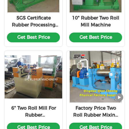
SGS Certificate
10" Rubber Two Roll
Rubber Processing
Mill Machine
Machinery
Get Best Price
Get Best Price
6'' Two Roll Mill For
Factory Price Two
Rubber
Roll Rubber Mixing
Compounding
Mill PLC Controlled
Get Best Price
Get Best Price