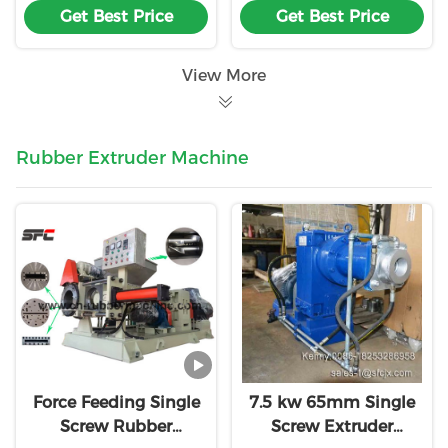
Get Best Price
Get Best Price
Machine Customiz
Machine
View More
Rubber Extruder Machine
Force Feeding Single
7.5 kw 65mm Single
Screw Rubber
Screw Extruder