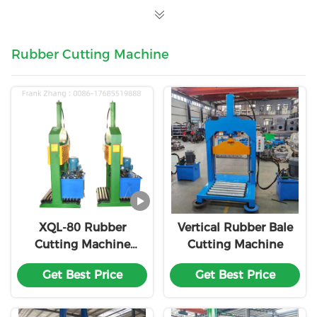
Rubber Cutting Machine
XQL-80 Rubber
Vertical Rubber Bale
Cutting Machine
Cutting Machine
Single Knife Rubber
Get Best Price
Get Best Price
Block Cutter
Customized