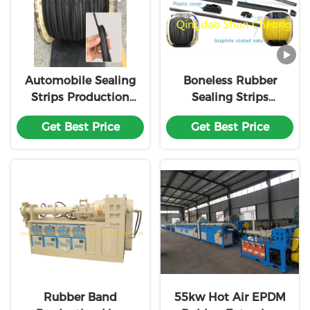
Automobile Sealing
Boneless Rubber
Strips Production
Sealing Strips
Line
Automatic
Get Best Price
Get Best Price
Assembly
Production Line
Rubber Band
55kw Hot Air EPDM