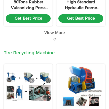
80Tons Rubber
High Standard
Vulcanizing Press
Hydraulic Frame
Machine
Rubber Vulcanizing
Get Best Price
Get Best Price
Press Machine
Customized
View More
Tire Recycling Machine