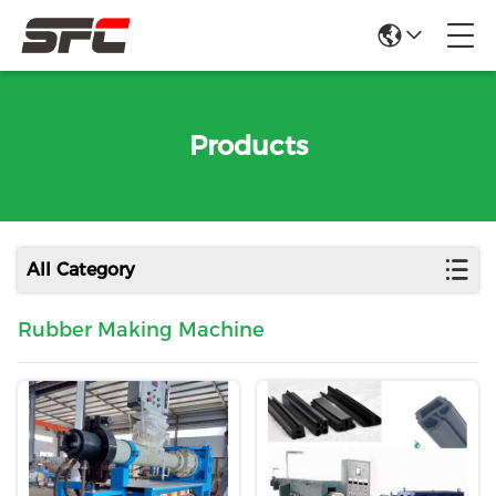
Products
All Category
Rubber Making Machine