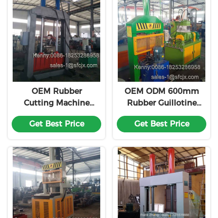
OEM Rubber
OEM ODM 600mm
Cutting Machine
Rubber Guillotine
With 100 Tons
Cutter Vertical
Get Best Price
Get Best Price
Cutting Force
Hydraulic