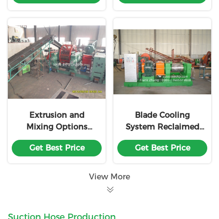
Extrusion and
Blade Cooling
Mixing Options
System Reclaimed
Reclaimed Rubber
Rubber Machine
Get Best Price
Get Best Price
Machine
Customization
Customization
View More
Suction Hose Production