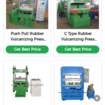
Push Pull Rubber
C Type Rubber
Vulcanizing Press
Vulcanizing Press
Machine
Equipment
Get Best Price
Get Best Price