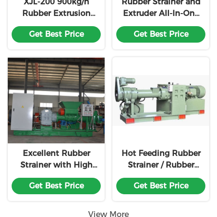
XJL-200 900kg/h
Rubber Strainer and
Rubber Extrusion
Extruder All-In-One
Machine For Cable
Machine For
Get Best Price
Get Best Price
Industry
Reclaimed Rubber
Production Line
Excellent Rubber
Hot Feeding Rubber
Strainer with High
Strainer / Rubber
Capacity
Straining Machine
Get Best Price
Get Best Price
View More