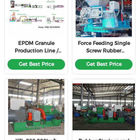
EPDM Granule
Force Feeding Single
Production Line /
Screw Rubber
EPDM Pellet Making
Extruder With
Get Best Price
Get Best Price
Machine for Rubber
Strainer
Runway