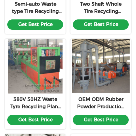
Semi-auto Waste
Two Shaft Whole
type Tire Recycling
Tire Recycling
Production Machine
Machine , Waste Tyre
Get Best Price
Get Best Price
Line
Shredder
380V 50HZ Waste
OEM ODM Rubber
Tyre Recycling Plant
Powder Production
Hydraulic Tire
Line
Get Best Price
Get Best Price
Debeader