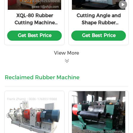
XQL-80 Rubber
Cutting Angle and
Cutting Machine
Shape Rubber
Single Knife Rubber
Cutting Machine
Get Best Price
Get Best Price
Block Cutter
Customization
View More
Reclaimed Rubber Machine