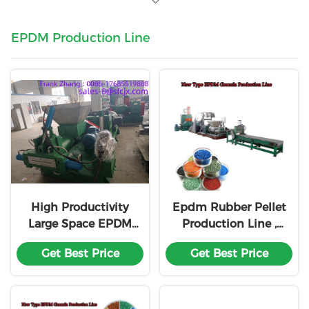
EPDM Production Line
High Productivity
Epdm Rubber Pellet
Large Space EPDM
Production Line ,
Production Line
Rubber
Get Best Price
Get Best Price
Compounding
Machinery