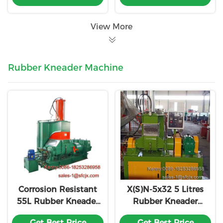
View More
Rubber Kneader Machine
Corrosion Resistant
X(S)N-5x32 5 Litres
55L Rubber Kneader
Rubber Kneader
Mixer 18 Month
Machine With
Get Best Price
Get Best Price