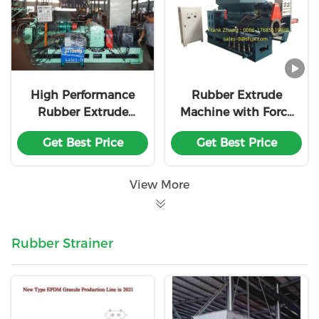
High Performance
Rubber Extrude
Rubber Extrude
Machine with Force
Machine with Force
Feeding Screw And
Get Best Price
Get Best Price
Feeding Screw and
Strainer And
Strainer With18
Venting Syste
Month Warranty
View More
Rubber Strainer