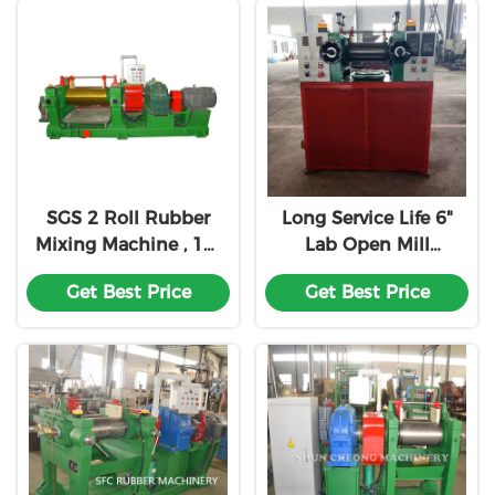
SGS 2 Roll Rubber
Long Service Life 6"
Mixing Machine , 16"
Lab Open Mill
Open Rubber Mixing
Rubber Mixing
Get Best Price
Get Best Price
Mill
Machine Two Roll