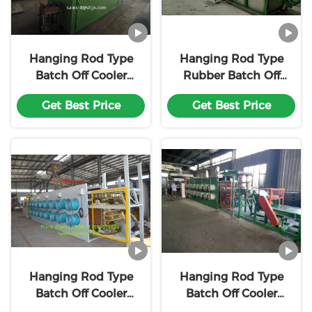
Hanging Rod Type
Hanging Rod Type
Batch Off Cooler
Rubber Batch Off
Rubber Batch Off
Machine Can Be
Get Best Price
Get Best Price
Machine Customiz
Customized Based
With18 Month
On The Desired
Warranty
Output and Cooling
Requirements
Hanging Rod Type
Hanging Rod Type
Batch Off Cooler
Batch Off Cooler
Rubber Batch Off
Rubber Batch Off