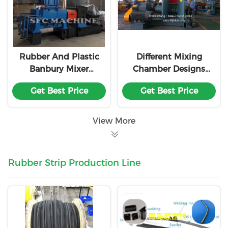
Rubber And Plastic
Different Mixing
Banbury Mixer
Chamber Designs
Machine
Electric Rubber
Get Best Price
Get Best Price
Kneader Machine
Customization With
18 Month Warranty
View More
Rubber Strip Production Line