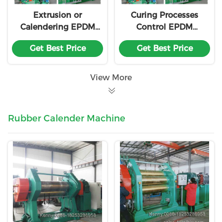
Extrusion or
Curing Processes
Calendering EPDM
Control EPDM
Production Line
Production Line
Get Best Price
Get Best Price
Customization
Fabric Integration
Customization
View More
Rubber Calender Machine