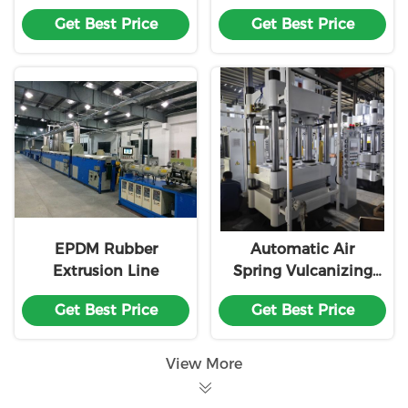
Machine
Extruder Machine
Get Best Price
Get Best Price
EPDM Rubber
Automatic Air
Extrusion Line
Spring Vulcanizing
Machine with Multi-
Get Best Price
Get Best Price
station Alternating
and Teflon Coated
Mold for Rubber
View More
Processing