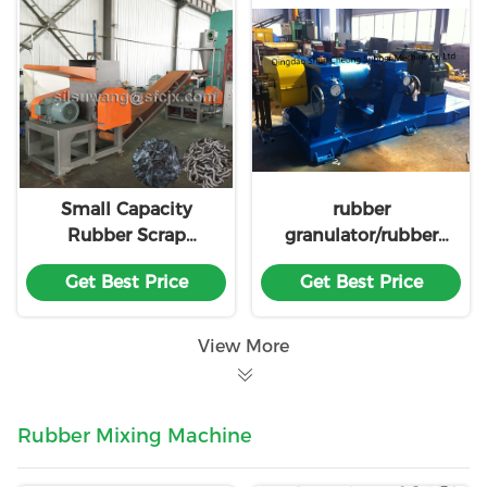
Small Capacity
rubber
Rubber Scrap
granulator/rubber
Recycling Line
granules making
Get Best Price
Get Best Price
machine XKP560
made in china
View More
Rubber Mixing Machine