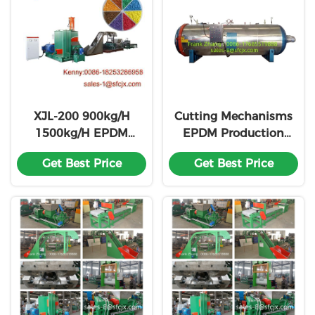
XJL-200 900kg/H
Cutting Mechanisms
1500kg/H EPDM
EPDM Production
Production Line For
Line Customization
Get Best Price
Get Best Price
Rubber Runway