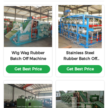
Wig Wag Rubber
Stainless Steel
Batch Off Machine
Rubber Batch Off
Cooler
Get Best Price
Get Best Price