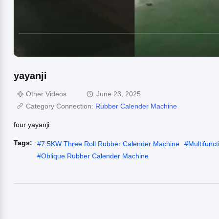
yayanji
Other Videos
June 23, 2025
Category Connection:
Rubber Calender Machine
four yayanji
Tags:
#
7.5KW Three Roll Rubber Calender Machine
#
Multifunc
#
Oblique Rubber Calender Machine