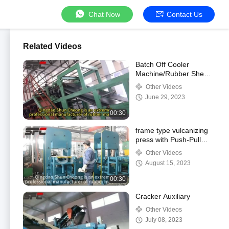
Chat Now
Contact Us
Related Videos
Batch Off Cooler
Machine/Rubber Sheet
Cooling Line
Other Videos
June 29, 2023
00:30
frame type vulcanizing
press with Push-Pull
Device
Other Videos
August 15, 2023
00:30
Cracker Auxiliary
Other Videos
July 08, 2023