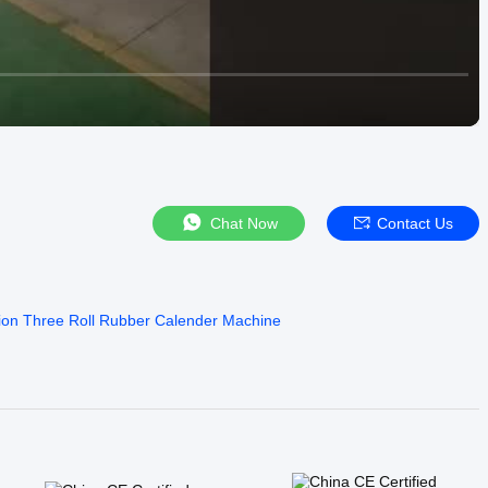
Chat Now
Contact Us
tion Three Roll Rubber Calender Machine