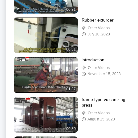
00:31
Rubber exturder
Other Videos
July 10, 2023
00:31
introduction
Other Videos
November 15, 2023
01:37
frame type vulcanizing
press
Other Videos
August 15, 2023
00:30